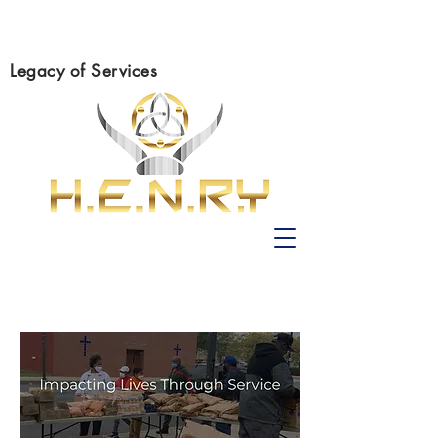
Legacy of Services