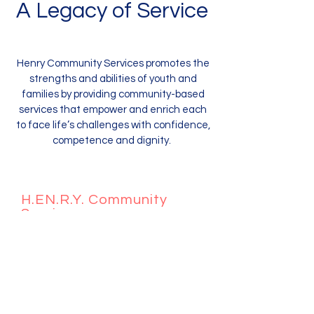
A Legacy of Service
Henry Community Services promotes the
strengths and abilities of youth and
families by providing community-based
services that empower and enrich each
to face life’s challenges with confidence,
competence and dignity.
H.EN.R.Y. Community
Services
1440 W. Taylor Street
Chicago, IL 60607 #2577
312-561-6119
Donations can be given @
info@henrycommunityservices.org