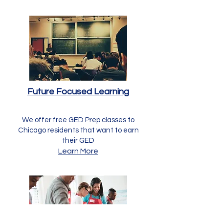
Future Focused Learning
We offer free GED Prep classes to
Chicago residents that want to earn
their GED
Learn More