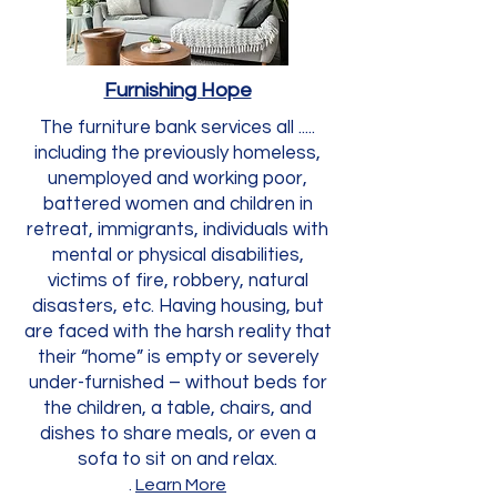
Furnishing Hope
The furniture bank services all .....
including the previously homeless,
unemployed and working poor,
battered women and children in
retreat, immigrants, individuals with
mental or physical disabilities,
victims of fire, robbery, natural
disasters, etc. Having housing, but
are faced with the harsh reality that
their “home” is empty or severely
under-furnished – without beds for
the children, a table, chairs, and
dishes to share meals, or even a
sofa to sit on and relax.
.
Learn More