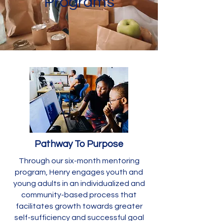
Programs
Pathway To Purpose
Through our six-month mentoring
program, Henry engages youth and
young adults in an individualized and
community-based process that
facilitates growth towards greater
self-sufficiency and successful goal