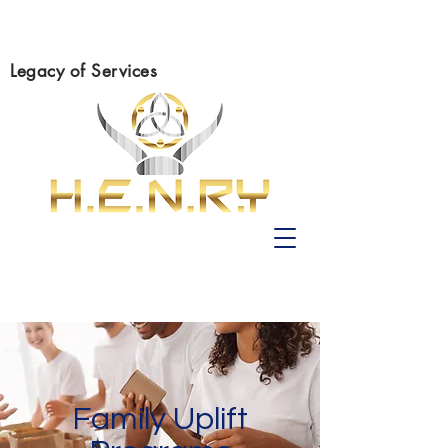
Legacy of Services
Family Uplift