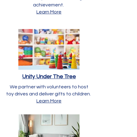
achievement.
Learn More
Unity Under The Tree
We partner with volunteers to host
toy drives and deliver gifts to children.
Learn More