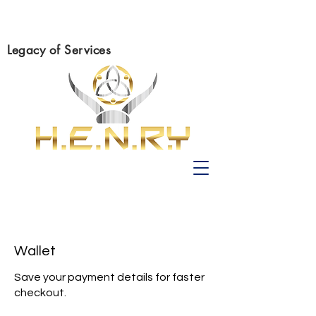
Legacy of Services
Wallet
Save your payment details for faster
checkout.